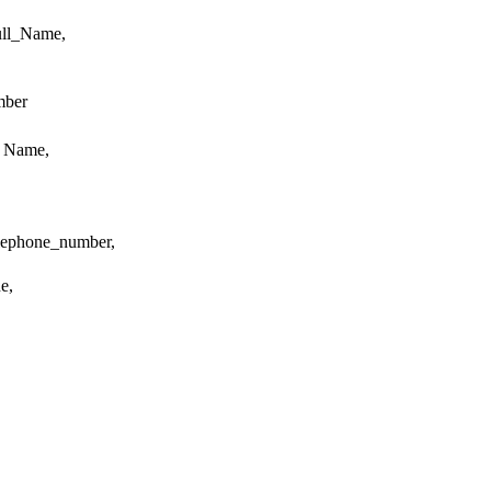
ull_Name,
mber
y Name,
lephone_number,
e,