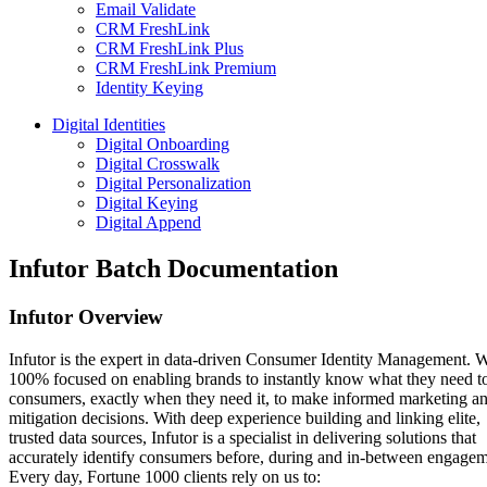
Email Validate
CRM FreshLink
CRM FreshLink Plus
CRM FreshLink Premium
Identity Keying
Digital Identities
Digital Onboarding
Digital Crosswalk
Digital Personalization
Digital Keying
Digital Append
Infutor Batch Documentation
Infutor Overview
Infutor is the expert in data-driven Consumer Identity Management. 
100% focused on enabling brands to instantly know what they need t
consumers, exactly when they need it, to make informed marketing an
mitigation decisions. With deep experience building and linking elite,
trusted data sources, Infutor is a specialist in delivering solutions that
accurately identify consumers before, during and in-between engagem
Every day, Fortune 1000 clients rely on us to: