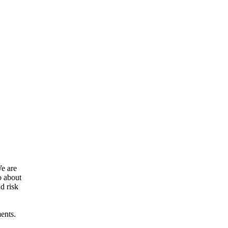
We are
o about
d risk
ents.