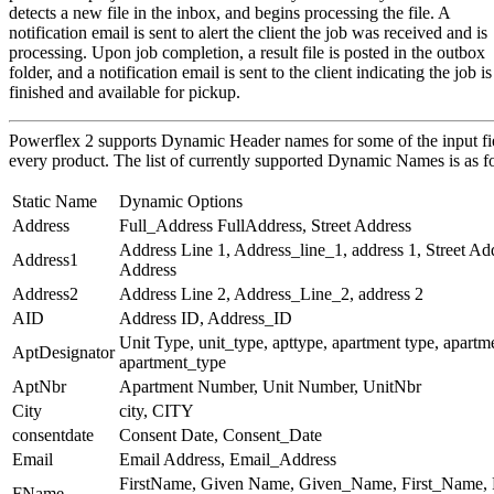
detects a new file in the inbox, and begins processing the file. A
notification email is sent to alert the client the job was received and is
processing. Upon job completion, a result file is posted in the outbox
folder, and a notification email is sent to the client indicating the job is
finished and available for pickup.
Powerflex 2 supports Dynamic Header names for some of the input fie
every product. The list of currently supported Dynamic Names is as f
Static Name
Dynamic Options
Address
Full_Address FullAddress, Street Address
Address Line 1, Address_line_1, address 1, Street Add
Address1
Address
Address2
Address Line 2, Address_Line_2, address 2
AID
Address ID, Address_ID
Unit Type, unit_type, apttype, apartment type, apartme
AptDesignator
apartment_type
AptNbr
Apartment Number, Unit Number, UnitNbr
City
city, CITY
consentdate
Consent Date, Consent_Date
Email
Email Address, Email_Address
FirstName, Given Name, Given_Name, First_Name, F
FName