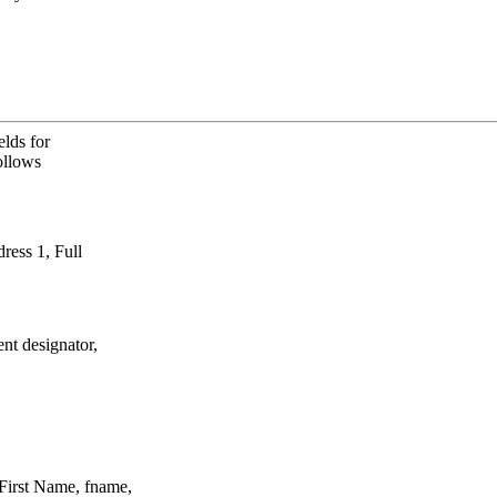
lds for
ollows
ress 1, Full
nt designator,
irst Name, fname,