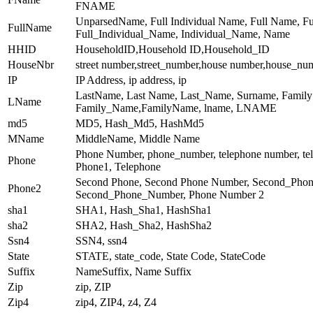
FNAME
UnparsedName, Full Individual Name, Full Name, F
FullName
Full_Individual_Name, Individual_Name, Name
HHID
HouseholdID,Household ID,Household_ID
HouseNbr
street number,street_number,house number,house_nu
IP
IP Address, ip address, ip
LastName, Last Name, Last_Name, Surname, Famil
LName
Family_Name,FamilyName, lname, LNAME
md5
MD5, Hash_Md5, HashMd5
MName
MiddleName, Middle Name
Phone Number, phone_number, telephone number, te
Phone
Phone1, Telephone
Second Phone, Second Phone Number, Second_Phon
Phone2
Second_Phone_Number, Phone Number 2
sha1
SHA1, Hash_Sha1, HashSha1
sha2
SHA2, Hash_Sha2, HashSha2
Ssn4
SSN4, ssn4
State
STATE, state_code, State Code, StateCode
Suffix
NameSuffix, Name Suffix
Zip
zip, ZIP
Zip4
zip4, ZIP4, z4, Z4