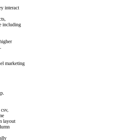
y interact
ts,
e including
 higher
.
el marketing
tp.
 csv,
ame
n layout
column
ally