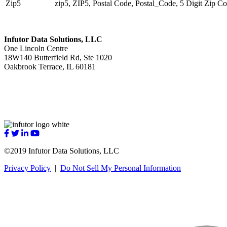
Zip5
zip5, ZIP5, Postal Code, Postal_Code, 5 Digit Zip C
Infutor Data Solutions, LLC
One Lincoln Centre
18W140 Butterfield Rd, Ste 1020
Oakbrook Terrace, IL 60181
sales@infutor.com
312-348-7900
Visit
Visit
Visit
Visit
us
us
us
us
©2019 Infutor Data Solutions, LLC
on
on
on
on
Facebook
Twitter
LinkedIn
YouTube
Privacy Policy
|
Do Not Sell My Personal Information