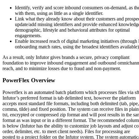
Identify, verify and score inbound consumers on-demand, as the
with them, using as little as a single identifier.
Link what they already know about their customers and prospec
update/add missing identifiers and provide enhanced knowledg
demographic, lifestyle and behavioral attributes for optimal
engagements.
Enable increased reach of digital marketing initiatives (through
onboarding match rates, using the broadest identifiers available)
As a result, only Infutor gives brands a secure, privacy compliant
foundation to improve inbound engagement and outbound omnichann
reach, and to minimize losses due to fraud and non-payment.
PowerFlex Overview
Powerflex is an automated batch platform which processes files via sf
Infutor’s preferred format is tab delimited text, however the platform
accepts most standard file formats, including both delimited (tab, pipe,
comma, tilde) and fixed position. The system can receive files in plain
txt, encrypted or compressed zip format and will post results in the s
format as was input or in a different format. The recommended colum
is below (Infutor has the ability to customize job layouts and adjust 
order, delimiter, etc. to meet client needs). Files for processing are
posted to a project folder on the Infutor system. The system automatic