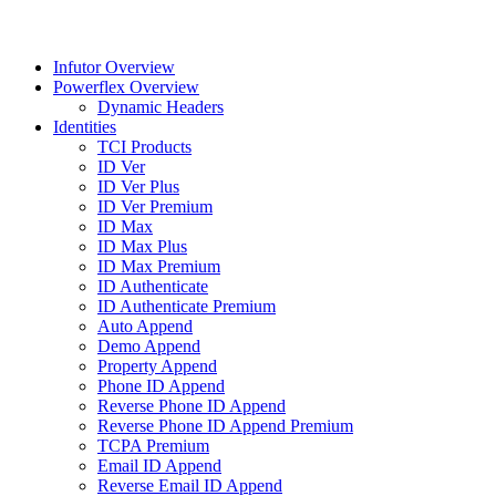
Infutor Overview
Powerflex Overview
Dynamic Headers
Identities
TCI Products
ID Ver
ID Ver Plus
ID Ver Premium
ID Max
ID Max Plus
ID Max Premium
ID Authenticate
ID Authenticate Premium
Auto Append
Demo Append
Property Append
Phone ID Append
Reverse Phone ID Append
Reverse Phone ID Append Premium
TCPA Premium
Email ID Append
Reverse Email ID Append